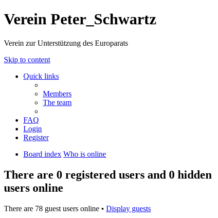
Verein Peter_Schwartz
Verein zur Unterstützung des Europarats
Skip to content
Quick links
Members
The team
FAQ
Login
Register
Board index
Who is online
There are 0 registered users and 0 hidden
users online
There are 78 guest users online •
Display guests