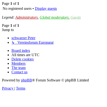
Page
1
of
1
No registered users •
Display guests
Legend:
Administrators
,
Global moderators
,
Guests
Page
1
of
1
Jump to
schwarzer Peter
↳ Vereinsforum Europarat
Board index
All times are
UTC
Delete cookies
Members
The team
Contact us
Powered by
phpBB
® Forum Software © phpBB Limited
Privacy
|
Terms