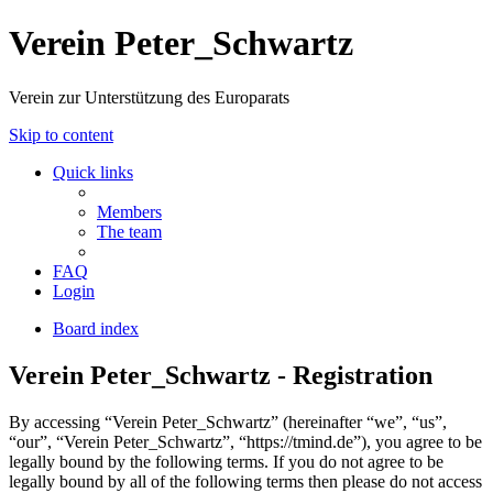
Verein Peter_Schwartz
Verein zur Unterstützung des Europarats
Skip to content
Quick links
Members
The team
FAQ
Login
Board index
Verein Peter_Schwartz - Registration
By accessing “Verein Peter_Schwartz” (hereinafter “we”, “us”,
“our”, “Verein Peter_Schwartz”, “https://tmind.de”), you agree to be
legally bound by the following terms. If you do not agree to be
legally bound by all of the following terms then please do not access