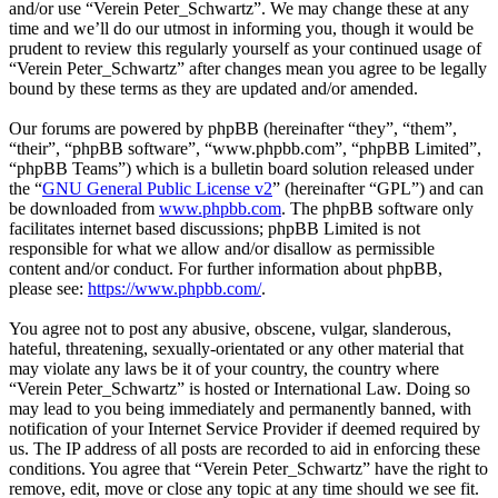
and/or use “Verein Peter_Schwartz”. We may change these at any
time and we’ll do our utmost in informing you, though it would be
prudent to review this regularly yourself as your continued usage of
“Verein Peter_Schwartz” after changes mean you agree to be legally
bound by these terms as they are updated and/or amended.
Our forums are powered by phpBB (hereinafter “they”, “them”,
“their”, “phpBB software”, “www.phpbb.com”, “phpBB Limited”,
“phpBB Teams”) which is a bulletin board solution released under
the “
GNU General Public License v2
” (hereinafter “GPL”) and can
be downloaded from
www.phpbb.com
. The phpBB software only
facilitates internet based discussions; phpBB Limited is not
responsible for what we allow and/or disallow as permissible
content and/or conduct. For further information about phpBB,
please see:
https://www.phpbb.com/
.
You agree not to post any abusive, obscene, vulgar, slanderous,
hateful, threatening, sexually-orientated or any other material that
may violate any laws be it of your country, the country where
“Verein Peter_Schwartz” is hosted or International Law. Doing so
may lead to you being immediately and permanently banned, with
notification of your Internet Service Provider if deemed required by
us. The IP address of all posts are recorded to aid in enforcing these
conditions. You agree that “Verein Peter_Schwartz” have the right to
remove, edit, move or close any topic at any time should we see fit.