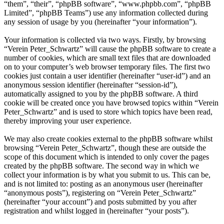
“them”, “their”, “phpBB software”, “www.phpbb.com”, “phpBB
Limited”, “phpBB Teams”) use any information collected during
any session of usage by you (hereinafter “your information”).
Your information is collected via two ways. Firstly, by browsing
“Verein Peter_Schwartz” will cause the phpBB software to create a
number of cookies, which are small text files that are downloaded
on to your computer’s web browser temporary files. The first two
cookies just contain a user identifier (hereinafter “user-id”) and an
anonymous session identifier (hereinafter “session-id”),
automatically assigned to you by the phpBB software. A third
cookie will be created once you have browsed topics within “Verein
Peter_Schwartz” and is used to store which topics have been read,
thereby improving your user experience.
We may also create cookies external to the phpBB software whilst
browsing “Verein Peter_Schwartz”, though these are outside the
scope of this document which is intended to only cover the pages
created by the phpBB software. The second way in which we
collect your information is by what you submit to us. This can be,
and is not limited to: posting as an anonymous user (hereinafter
“anonymous posts”), registering on “Verein Peter_Schwartz”
(hereinafter “your account”) and posts submitted by you after
registration and whilst logged in (hereinafter “your posts”).