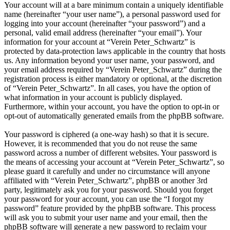
Your account will at a bare minimum contain a uniquely identifiable
name (hereinafter “your user name”), a personal password used for
logging into your account (hereinafter “your password”) and a
personal, valid email address (hereinafter “your email”). Your
information for your account at “Verein Peter_Schwartz” is
protected by data-protection laws applicable in the country that hosts
us. Any information beyond your user name, your password, and
your email address required by “Verein Peter_Schwartz” during the
registration process is either mandatory or optional, at the discretion
of “Verein Peter_Schwartz”. In all cases, you have the option of
what information in your account is publicly displayed.
Furthermore, within your account, you have the option to opt-in or
opt-out of automatically generated emails from the phpBB software.
Your password is ciphered (a one-way hash) so that it is secure.
However, it is recommended that you do not reuse the same
password across a number of different websites. Your password is
the means of accessing your account at “Verein Peter_Schwartz”, so
please guard it carefully and under no circumstance will anyone
affiliated with “Verein Peter_Schwartz”, phpBB or another 3rd
party, legitimately ask you for your password. Should you forget
your password for your account, you can use the “I forgot my
password” feature provided by the phpBB software. This process
will ask you to submit your user name and your email, then the
phpBB software will generate a new password to reclaim your