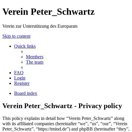
Verein Peter_Schwartz
Verein zur Unterstützung des Europarats
Skip to content
Quick links
Members
The team
FAQ
Login
Register
Board index
Verein Peter_Schwartz - Privacy policy
This policy explains in detail how “Verein Peter_Schwartz” along
with its affiliated companies (hereinafter “we”, “us”, “our”, “Verein
Peter_Schwartz”, “https://tmind.de”) and phpBB (hereinafter “they”,