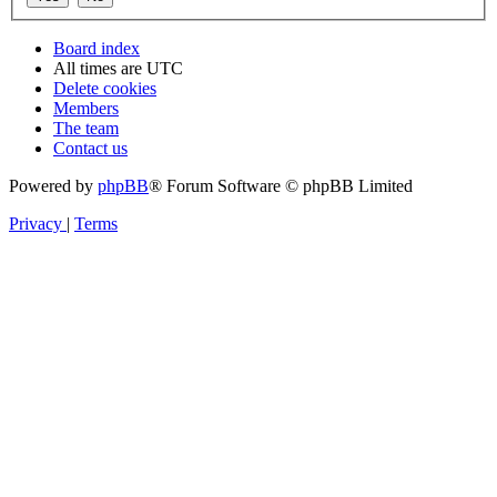
Board index
All times are
UTC
Delete cookies
Members
The team
Contact us
Powered by
phpBB
® Forum Software © phpBB Limited
Privacy
|
Terms