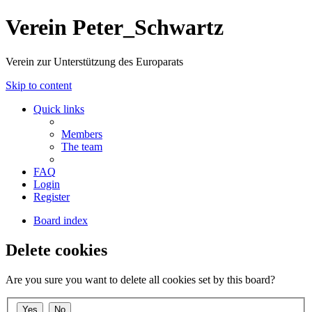
Verein Peter_Schwartz
Verein zur Unterstützung des Europarats
Skip to content
Quick links
Members
The team
FAQ
Login
Register
Board index
Delete cookies
Are you sure you want to delete all cookies set by this board?