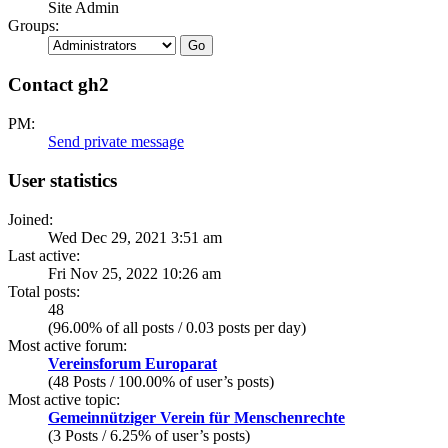
Site Admin
Groups:
Contact gh2
PM:
Send private message
User statistics
Joined:
Wed Dec 29, 2021 3:51 am
Last active:
Fri Nov 25, 2022 10:26 am
Total posts:
48
(96.00% of all posts / 0.03 posts per day)
Most active forum:
Vereinsforum Europarat
(48 Posts / 100.00% of user’s posts)
Most active topic:
Gemeinnütziger Verein für Menschenrechte
(3 Posts / 6.25% of user’s posts)