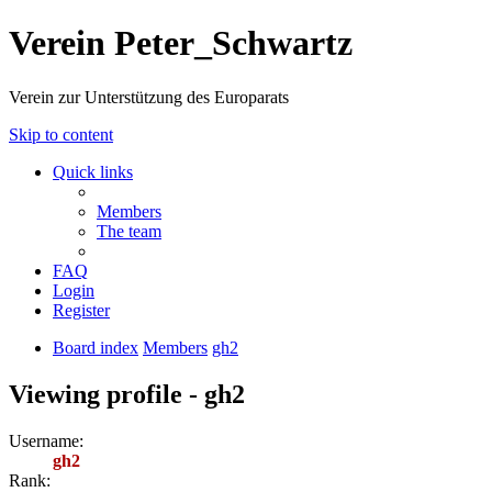
Verein Peter_Schwartz
Verein zur Unterstützung des Europarats
Skip to content
Quick links
Members
The team
FAQ
Login
Register
Board index
Members
gh2
Viewing profile - gh2
Username:
gh2
Rank: