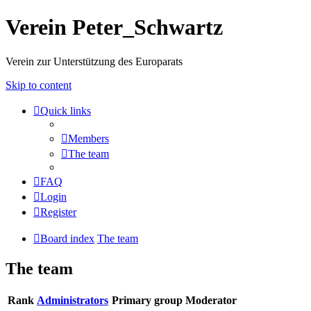
Verein Peter_Schwartz
Verein zur Unterstützung des Europarats
Skip to content
Quick links
Members
The team
FAQ
Login
Register
Board index
The team
The team
Rank
Administrators
Primary group
Moderator