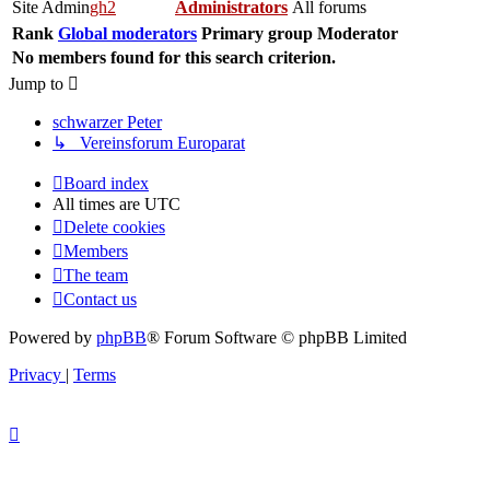
Site Admin
gh2
Administrators
All forums
Rank
Global moderators
Primary group
Moderator
No members found for this search criterion.
Jump to
schwarzer Peter
↳ Vereinsforum Europarat
Board index
Members
The team
Contact us
All times are
UTC
Delete cookies
All times are
UTC
Delete cookies
Members
The team
Contact us
Powered by
phpBB
® Forum Software © phpBB Limited