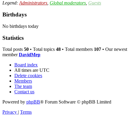
Legend:
Administrators
,
Global moderators
,
Guests
Birthdays
No birthdays today
Statistics
Total posts
50
• Total topics
48
• Total members
107
• Our newest
member
DavidMep
Board index
All times are
UTC
Delete cookies
Members
The team
Contact us
Powered by
phpBB
® Forum Software © phpBB Limited
Privacy
|
Terms