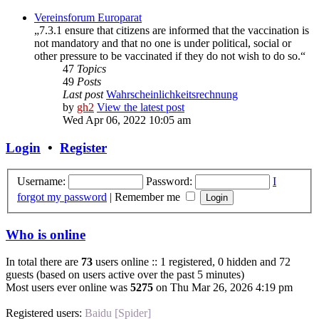
Vereinsforum Europarat
„7.3.1 ensure that citizens are informed that the vaccination is
not mandatory and that no one is under political, social or
other pressure to be vaccinated if they do not wish to do so.“
47
Topics
49
Posts
Last post
Wahrscheinlichkeitsrechnung
by
gh2
View the latest post
Wed Apr 06, 2022 10:05 am
Login
•
Register
Username:
Password:
I
forgot my password
|
Remember me
Who is online
In total there are
73
users online :: 1 registered, 0 hidden and 72
guests (based on users active over the past 5 minutes)
Most users ever online was
5275
on Thu Mar 26, 2026 4:19 pm
Registered users:
Baidu [Spider]