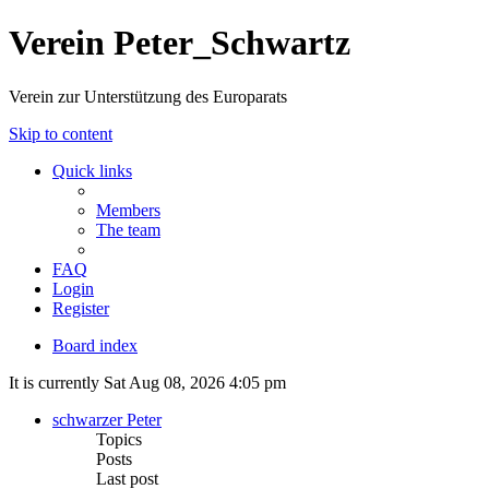
Verein Peter_Schwartz
Verein zur Unterstützung des Europarats
Skip to content
Quick links
Members
The team
FAQ
Login
Register
Board index
It is currently Sat Aug 08, 2026 4:05 pm
schwarzer Peter
Topics
Posts
Last post