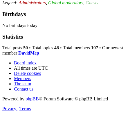
Legend:
Administrators
,
Global moderators
,
Guests
Birthdays
No birthdays today
Statistics
Total posts
50
• Total topics
48
• Total members
107
• Our newest
member
DavidMep
Board index
All times are
UTC
Delete cookies
Members
The team
Contact us
Powered by
phpBB
® Forum Software © phpBB Limited
Privacy
|
Terms